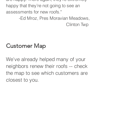
happy that they’re not going to see an
assessments for new roofs."
-Ed Mroz, Pres Moravian Meadows,
Clinton Twp
Customer Map
We've already helped many of your
neighbors renew their roofs -- check
the map to see which customers are
closest to you.