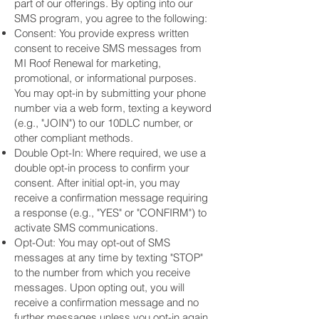
part of our offerings. By opting into our
SMS program, you agree to the following:
Consent: You provide express written
consent to receive SMS messages from
MI Roof Renewal for marketing,
promotional, or informational purposes.
You may opt-in by submitting your phone
number via a web form, texting a keyword
(e.g., "JOIN") to our 10DLC number, or
other compliant methods.
Double Opt-In: Where required, we use a
double opt-in process to confirm your
consent. After initial opt-in, you may
receive a confirmation message requiring
a response (e.g., "YES" or "CONFIRM") to
activate SMS communications.
Opt-Out: You may opt-out of SMS
messages at any time by texting "STOP"
to the number from which you receive
messages. Upon opting out, you will
receive a confirmation message and no
further messages unless you opt-in again.