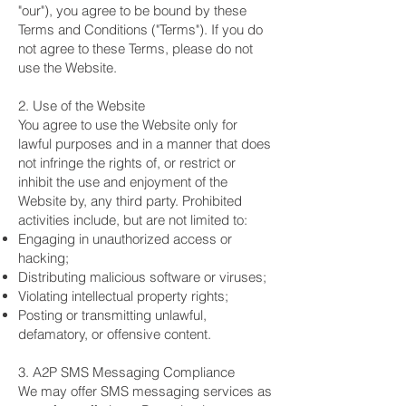
"our"), you agree to be bound by these
Terms and Conditions ("Terms"). If you do
not agree to these Terms, please do not
use the Website.
2. Use of the Website
You agree to use the Website only for
lawful purposes and in a manner that does
not infringe the rights of, or restrict or
inhibit the use and enjoyment of the
Website by, any third party. Prohibited
activities include, but are not limited to:
Engaging in unauthorized access or
hacking;
Distributing malicious software or viruses;
Violating intellectual property rights;
Posting or transmitting unlawful,
defamatory, or offensive content.
3. A2P SMS Messaging Compliance
We may offer SMS messaging services as