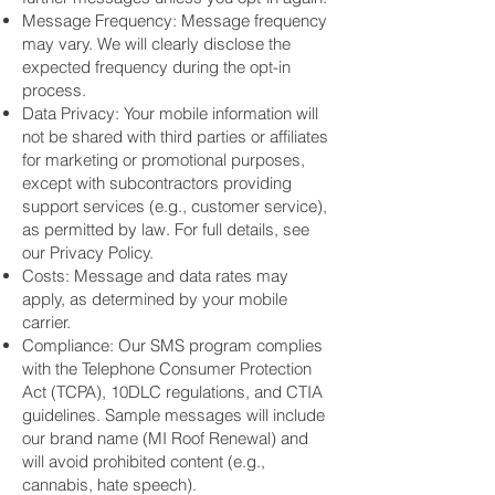
Message Frequency: Message frequency
may vary. We will clearly disclose the
expected frequency during the opt-in
process.
Data Privacy: Your mobile information will
not be shared with third parties or affiliates
for marketing or promotional purposes,
except with subcontractors providing
support services (e.g., customer service),
as permitted by law. For full details, see
our Privacy Policy.
Costs: Message and data rates may
apply, as determined by your mobile
carrier.
Compliance: Our SMS program complies
with the Telephone Consumer Protection
Act (TCPA), 10DLC regulations, and CTIA
guidelines. Sample messages will include
our brand name (MI Roof Renewal) and
will avoid prohibited content (e.g.,
cannabis, hate speech).