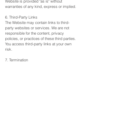
Website is provided "as is" without
warranties of any kind, express or implied.
6. Third-Party Links
The Website may contain links to third-
party websites or services. We are not
responsible for the content, privacy
policies, or practices of these third parties.
You access third-party links at your own
risk.
7. Termination
We reserve the right to terminate or
suspend your access to the Website or
SMS services at our discretion, without
notice, for conduct that violates these
Terms or is harmful to other users or our
business interests.
8. Governing Law
These Terms shall be governed by and
construed in accordance with the laws of