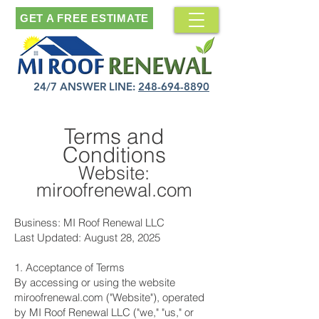
GET A FREE ESTIMATE
24/7 ANSWER LINE:
248-694-8890
Terms and
Conditions
Website:
miroofrenewal.com
Business: MI Roof Renewal LLC
Last Updated: August 28, 2025
1. Acceptance of Terms
By accessing or using the website
miroofrenewal.com ("Website"), operated
by MI Roof Renewal LLC ("we," "us," or