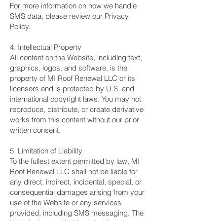
For more information on how we handle
SMS data, please review our Privacy
Policy.
4. Intellectual Property
All content on the Website, including text,
graphics, logos, and software, is the
property of MI Roof Renewal LLC or its
licensors and is protected by U.S. and
international copyright laws. You may not
reproduce, distribute, or create derivative
works from this content without our prior
written consent.
5. Limitation of Liability
To the fullest extent permitted by law, MI
Roof Renewal LLC shall not be liable for
any direct, indirect, incidental, special, or
consequential damages arising from your
use of the Website or any services
provided, including SMS messaging. The