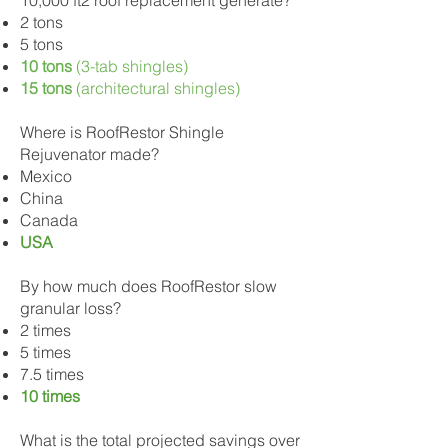
10,000 ft2 roof replacement generate?
2 tons
5 tons
10 tons
(3-tab shingles)
15 tons
(architectural shingles)
Where is RoofRestor Shingle
Rejuvenator made?
Mexico
China
Canada
USA
By how much does RoofRestor slow
granular loss?
2 times
5 times
7.5 times
10 times
What is the total projected savings over