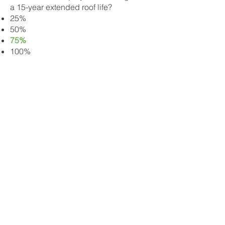
a 15-year extended roof life?
25%
50%
75%
100%
What is NOT a benefit of RoofRestor?
Extend roof life by 5-15 years
Restore lost granular
Increase shingle flexibility
Improve water & fire -proofing
Suppress moss & algae growth
Save 85% over roof replacement
What is the ideal roof age to start
shingle treatment?
1-5 years
5-10 years
10-15 years
15+ years​