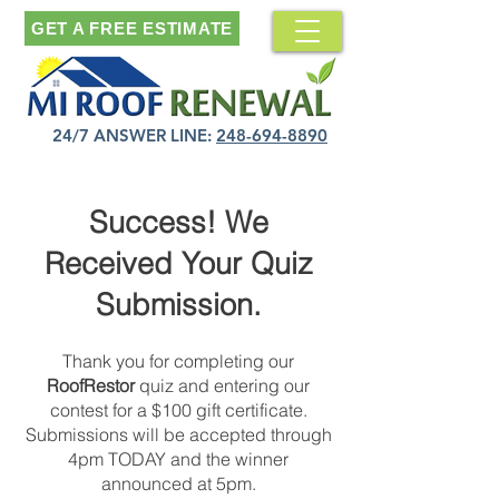
GET A FREE ESTIMATE
24/7 ANSWER LINE:
248-694-8890
Success! We
Received Your Quiz
Submission.
Thank you for completing our
RoofRestor
quiz and entering our
contest for a $100 gift certificate.
Submissions will be accepted through
4pm TODAY and the winner
announced at 5pm.