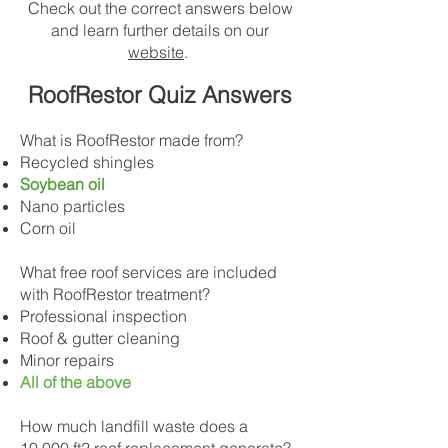
Check out the correct answers below
and learn further details on our
website
.
RoofRestor Quiz Answers
What is RoofRestor made from?
Recycled shingles
Soybean oil
Nano particles
Corn oil
What free roof services are included
with RoofRestor treatment?
Professional inspection
Roof & gutter cleaning
Minor repairs
All of the above
How much landfill waste does a