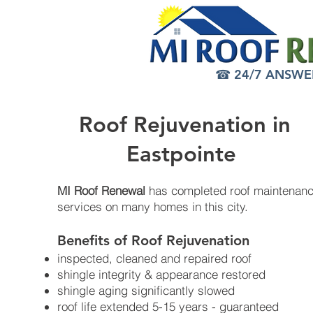
☎ 24/7 ANSWER 
Roof Rejuvenation in
Eastpointe
MI Roof Renewal
has completed roof maintenan
services on many homes in this city.
Benefits of Roof Rejuvenation​
inspected, cleaned and repaired roof
shingle integrity & appearance restored
shingle aging significantly slowed
roof life extended 5-15 years - guaranteed