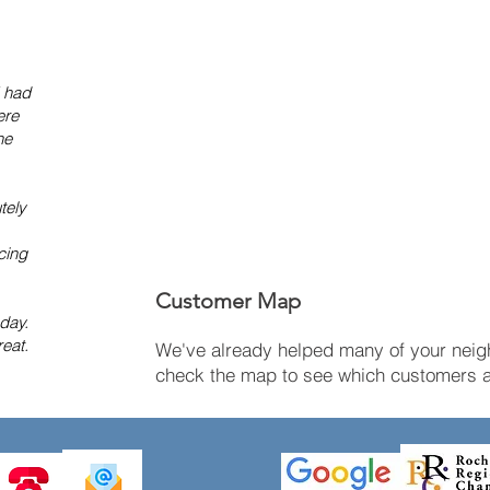
I had
ere
he
tely
cing
Customer Map
 day.
eat.
We've already helped many of your neigh
check the map to see which customers ar