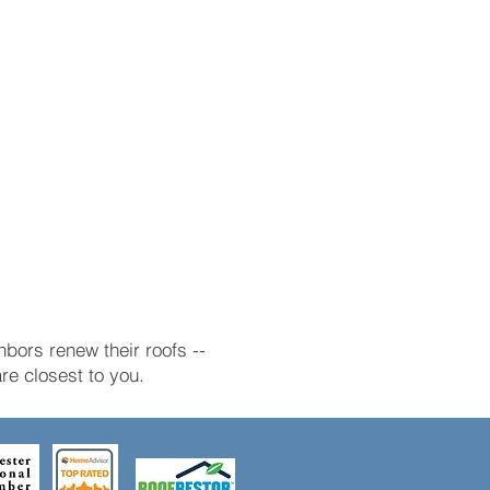
bors renew their roofs --
e closest to you.