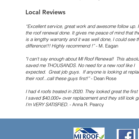
Local Reviews
“Excellent service, great work and awesome follow up. 
the roof renewal done. It gives me peace of mind that th
is a lengthy warranty and it was well done, I could see t
difference!!! Highly recommend !”
- M. Eagan
"I can't say enough about MI Roof Renewal! This absolu
saved me THOUSANDS. No need for a new roof like I
expected. Great job guys. If anyone is looking at repla
their roof...call these guys first!”
- Dean Rose
I had 4 roofs treated in 2020. They looked great the first
I saved $40,000+ over replacement and they still look gr
I’m VERY SATISFIED.
- Anna R. Pearcy