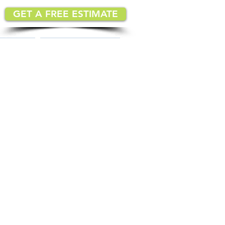
GET A FREE ESTIMATE
MATION
IMPLEMENTATION