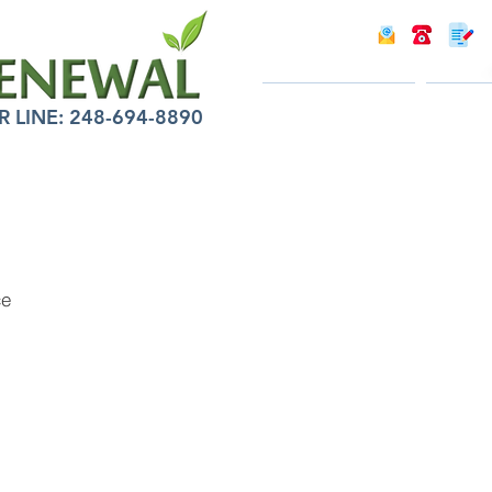
INTRODUCTION
INFOR
LINE: 248-694-8890
ce