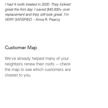
I had 4 roofs treated in 2020. They looked
great the first day. I saved $40,000+ over
replacement and they still look great. I’m
VERY SATISFIED.
- Anna R. Pearcy
Customer Map
We've already helped many of your
neighbors renew their roofs -- check
the map to see which customers are
closest to you.