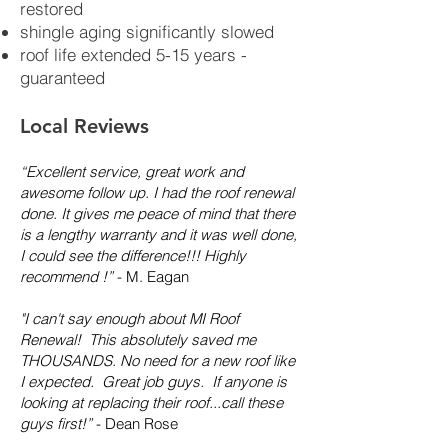
restored
shingle aging significantly slowed
roof life extended 5-15 years -
guaranteed
Local Reviews
“Excellent service, great work and
awesome follow up. I had the roof renewal
done. It gives me peace of mind that there
is a lengthy warranty and it was well done,
I could see the difference!!! Highly
recommend !”
- M. Eagan
"I can't say enough about MI Roof
Renewal! This absolutely saved me
THOUSANDS. No need for a new roof like
I expected. Great job guys. If anyone is
looking at replacing their roof...call these
guys first!”
- Dean Rose