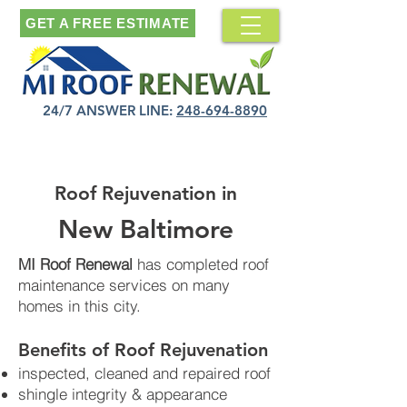
GET A FREE ESTIMATE
24/7 ANSWER LINE:
248-694-8890
Roof Rejuvenation in
New Baltimore
MI Roof Renewal
has completed roof
maintenance services on many
homes in this city.
Benefits of Roof Rejuvenation​
inspected, cleaned and repaired roof
shingle integrity & appearance