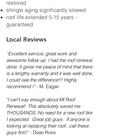
restored
shingle aging significantly slowed
roof life extended 5-15 years -
guaranteed
Local Reviews
“Excellent service, great work and
awesome follow up. I had the roof renewal
done. It gives me peace of mind that there
is a lengthy warranty and it was well done,
I could see the difference!!! Highly
recommend !”
- M. Eagan
"I can't say enough about MI Roof
Renewal! This absolutely saved me
THOUSANDS. No need for a new roof like
I expected. Great job guys. If anyone is
looking at replacing their roof...call these
guys first!”
- Dean Rose