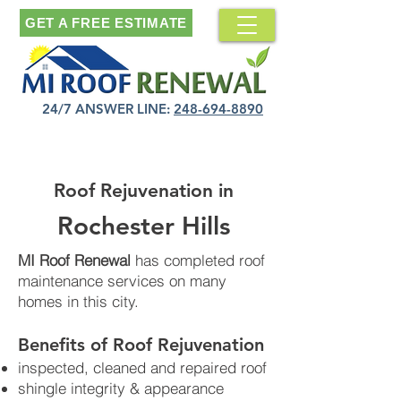
GET A FREE ESTIMATE
24/7 ANSWER LINE:
248-694-8890
Roof Rejuvenation in
Rochester Hills
MI Roof Renewal
has completed roof
maintenance services on many
homes in this city.
Benefits of Roof Rejuvenation​
inspected, cleaned and repaired roof
shingle integrity & appearance