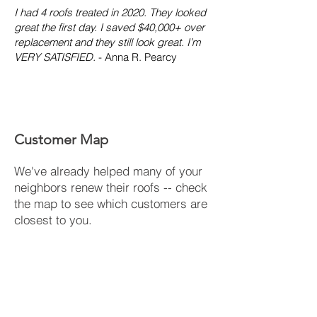
I had 4 roofs treated in 2020. They looked
great the first day. I saved $40,000+ over
replacement and they still look great. I’m
VERY SATISFIED.
- Anna R. Pearcy
Customer Map
We've already helped many of your
neighbors renew their roofs -- check
the map to see which customers are
closest to you.