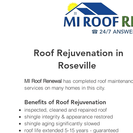
☎ 24/7 ANSWER 
Roof Rejuvenation in
Roseville
MI Roof Renewal
has completed roof maintenan
services on many homes in this city.
Benefits of Roof Rejuvenation​
inspected, cleaned and repaired roof
shingle integrity & appearance restored
shingle aging significantly slowed
roof life extended 5-15 years - guaranteed