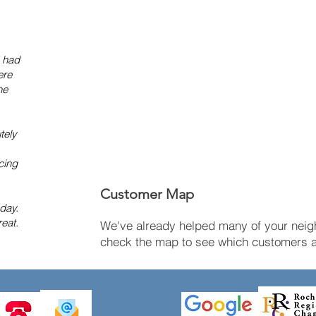
I had
ere
he
tely
cing
Customer Map
 day.
eat.
We've already helped many of your neigh
check the map to see which customers ar