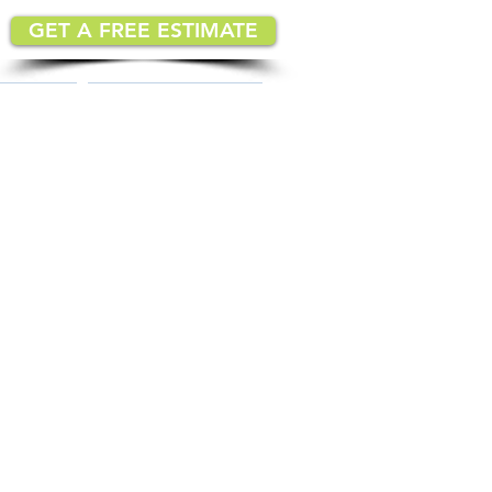
GET A FREE ESTIMATE
MATION
IMPLEMENTATION