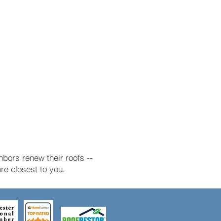
bors renew their roofs --
e closest to you.