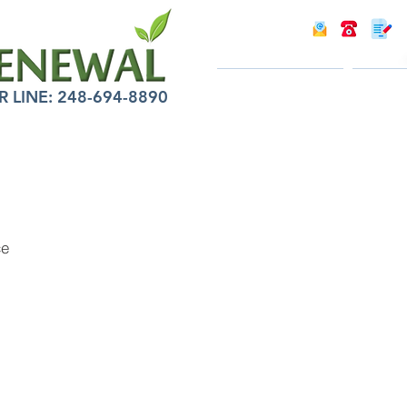
INTRODUCTION
INFOR
LINE: 248-694-8890
ce