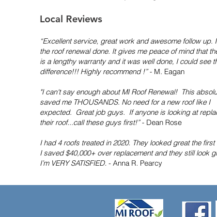
Local Reviews
“Excellent service, great work and awesome follow up. 
the roof renewal done. It gives me peace of mind that th
is a lengthy warranty and it was well done, I could see t
difference!!! Highly recommend !”
- M. Eagan
"I can't say enough about MI Roof Renewal! This absolu
saved me THOUSANDS. No need for a new roof like I
expected. Great job guys. If anyone is looking at repla
their roof...call these guys first!”
- Dean Rose
I had 4 roofs treated in 2020. They looked great the first
I saved $40,000+ over replacement and they still look gr
I’m VERY SATISFIED.
- Anna R. Pearcy