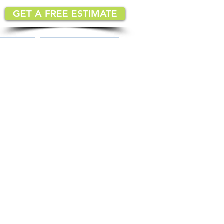
GET A FREE ESTIMATE
MATION
IMPLEMENTATION