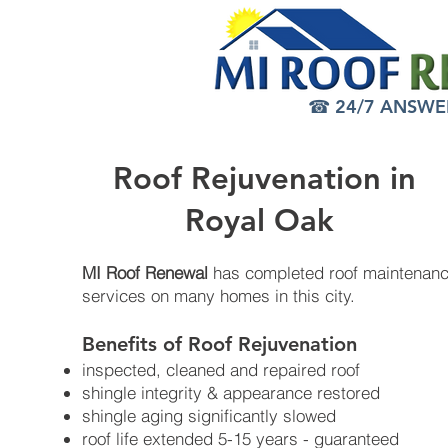
☎ 24/7 ANSWER 
Roof Rejuvenation in
Royal Oak
MI Roof Renewal
has completed roof maintenan
services on many homes in this city.
Benefits of Roof Rejuvenation​
inspected, cleaned and repaired roof
shingle integrity & appearance restored
shingle aging significantly slowed
roof life extended 5-15 years - guaranteed