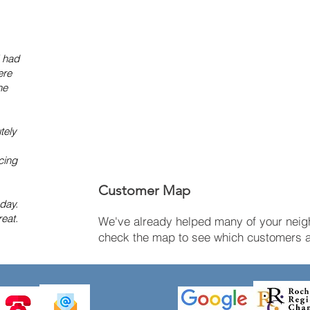
I had
ere
he
tely
cing
Customer Map
 day.
eat.
We've already helped many of your neigh
check the map to see which customers ar