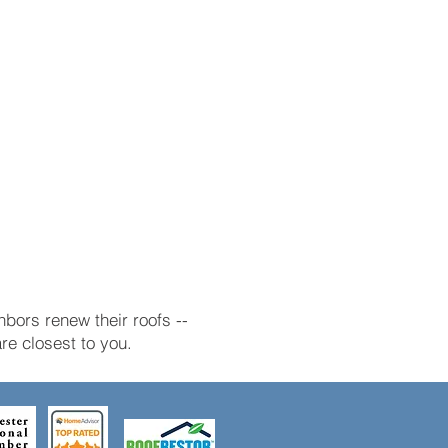
bors renew their roofs --
e closest to you.