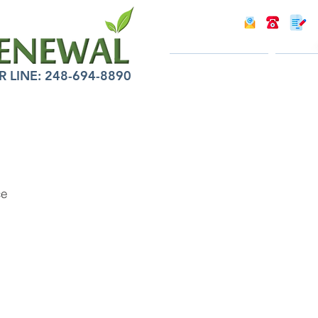
INTRODUCTION
INFOR
LINE: 248-694-8890
ce