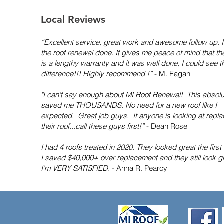
Local Reviews
“Excellent service, great work and awesome follow up. 
the roof renewal done. It gives me peace of mind that th
is a lengthy warranty and it was well done, I could see t
difference!!! Highly recommend !”
- M. Eagan
"I can't say enough about MI Roof Renewal! This absolu
saved me THOUSANDS. No need for a new roof like I
expected. Great job guys. If anyone is looking at repla
their roof...call these guys first!”
- Dean Rose
I had 4 roofs treated in 2020. They looked great the first
I saved $40,000+ over replacement and they still look gr
I’m VERY SATISFIED.
- Anna R. Pearcy