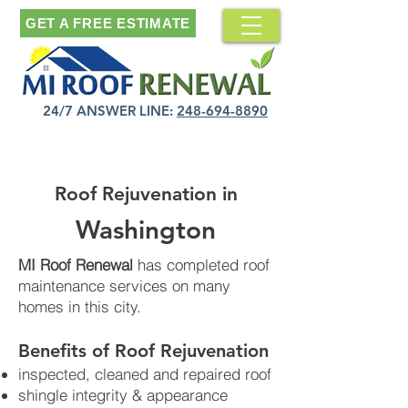
GET A FREE ESTIMATE
24/7 ANSWER LINE:
248-694-8890
Roof Rejuvenation in
Washington
MI Roof Renewal
has completed roof
maintenance services on many
homes in this city.
Benefits of Roof Rejuvenation​
inspected, cleaned and repaired roof
shingle integrity & appearance