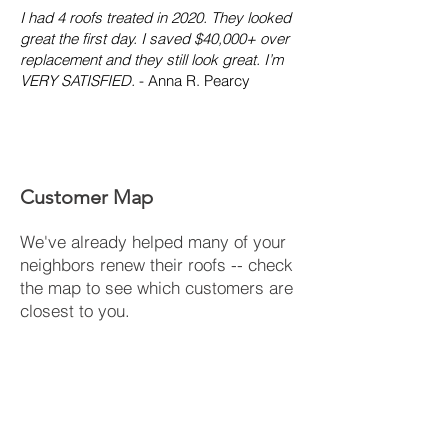
I had 4 roofs treated in 2020. They looked
great the first day. I saved $40,000+ over
replacement and they still look great. I’m
VERY SATISFIED.
- Anna R. Pearcy
Customer Map
We've already helped many of your
neighbors renew their roofs -- check
the map to see which customers are
closest to you.