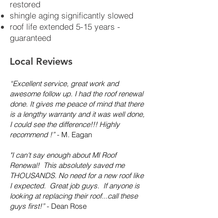
restored
shingle aging significantly slowed
roof life extended 5-15 years -
guaranteed
Local Reviews
“Excellent service, great work and
awesome follow up. I had the roof renewal
done. It gives me peace of mind that there
is a lengthy warranty and it was well done,
I could see the difference!!! Highly
recommend !”
- M. Eagan
"I can't say enough about MI Roof
Renewal! This absolutely saved me
THOUSANDS. No need for a new roof like
I expected. Great job guys. If anyone is
looking at replacing their roof...call these
guys first!”
- Dean Rose