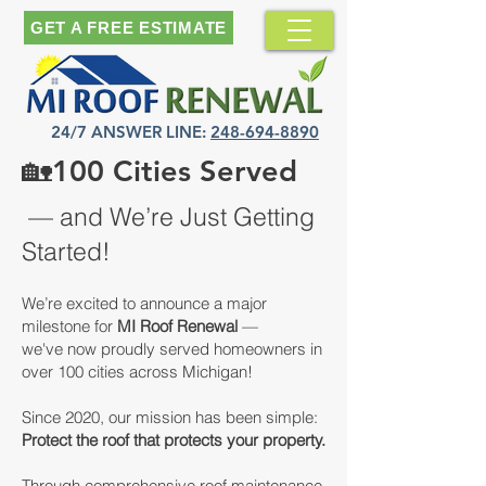
GET A FREE ESTIMATE
24/7 ANSWER LINE:
248-694-8890
🏡
100 Cities Served
— and We’re Just Getting
Started!
We’re excited to announce a major
milestone for
MI Roof Renewal
—
we've now proudly served homeowners in
over 100 cities across Michigan!
Since 2020, our mission has been simple:
Protect the roof that protects your property.
Through comprehensive roof maintenance