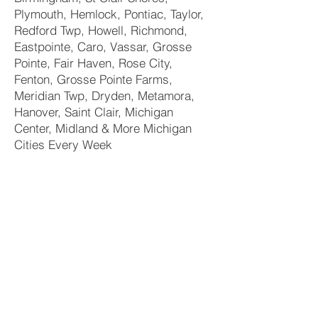
Plymouth, Hemlock, Pontiac, Taylor,
Redford Twp, Howell, Richmond,
Eastpointe, Caro, Vassar, Grosse
Pointe, Fair Haven, Rose City,
Fenton, Grosse Pointe Farms,
Meridian Twp, Dryden, Metamora,
Hanover, Saint Clair, Michigan
Center, Midland & More Michigan
Cities Every Week