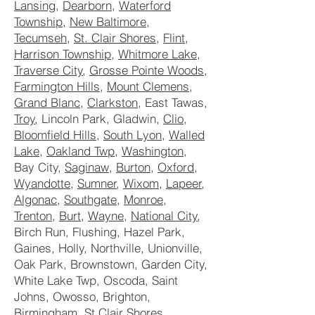
Lansing
,
Dearborn
,
Waterford
Township
,
New Baltimore
,
Tecumseh
,
St. Clair Shores
,
Flint
,
Harrison Township
,
Whitmore Lake
,
Traverse City
,
Grosse Pointe Woods
,
Farmington Hills
,
Mount Clemens
,
Grand Blanc
,
Clarkston
, East Tawas,
Troy
, Lincoln Park, Gladwin,
Clio
,
Bloomfield Hills
,
South Lyon
,
Walled
Lake
,
Oakland Twp
,
Washington
,
Bay City,
Saginaw
,
Burton
,
Oxford
,
Wyandotte
,
Sumner
,
Wixom
,
Lapeer
,
Algonac
,
Southgate
,
Monroe
,
Trenton
,
Burt
,
Wayne
,
National City
,
Birch Run, Flushing, Hazel Park,
Gaines, Holly, Northville, Unionville,
Oak Park, Brownstown, Garden City,
White Lake Twp, Oscoda, Saint
Johns, Owosso, Brighton,
Birmingham, St Clair Shores,