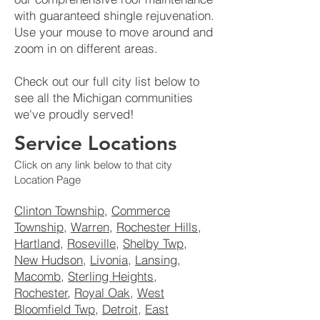
with guaranteed shingle rejuvenation.
Use your mouse to move around and
zoom in on different areas.
Check out our full city list below to
see all the Michigan communities
we've proudly served!
Service Locations
Click on any link below to that city
Location Page
Clinton Township
,
Commerce
Township
,
Warren
,
Rochester Hills
,
Hartland
,
Roseville
,
Shelby Twp
,
New Hudson
,
Livonia
,
Lansing
,
Macomb
,
Sterling Heights
,
Rochester
,
Royal Oak
,
West
Bloomfield Twp
,
Detroit
,
East