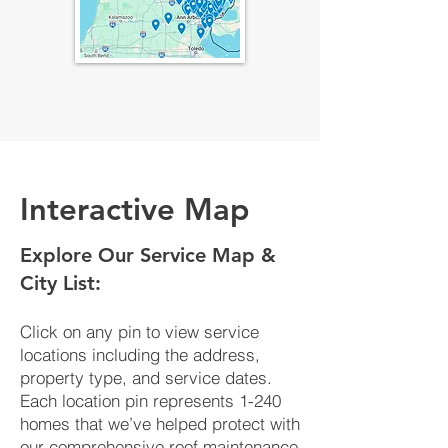
Interactive Map
​Explore Our Service Map &
City List:
Click on any pin to view service
locations including the address,
property type, and service dates.
Each location pin represents 1-240
homes that we’ve helped protect with
our comprehensive roof maintenance