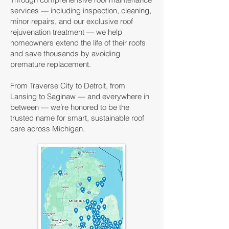
services — including inspection, cleaning,
minor repairs, and our exclusive roof
rejuvenation treatment — we help
homeowners extend the life of their roofs
and save thousands by avoiding
premature replacement.
From Traverse City to Detroit, from
Lansing to Saginaw — and everywhere in
between — we’re honored to be the
trusted name for smart, sustainable roof
care across Michigan.